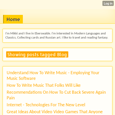
Home
I'm Mikki and I live in Eberswalde. I'm interested in Modern Languages and
Classics, Collecting cards and Russian art. I like to travel and reading fantasy.
Showing posts tagged Blog
Understand How To Write Music - Employing Your
Music Software
How To Write Music That Folks Will Like
Recommendations On How To Cut Back Severe Again
Pain
Internet - Technologies For The New Level
Great Ideas About Video Video Games That Anyone