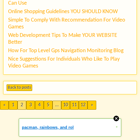
Can Use
Online Shopping Guidelines YOU SHOULD KNOW
Simple To Comply With Recommendation For Video
Games
Web Development Tips To Make YOUR WEBSITE
Better
How For Top Level Gps Navigation Monitoring Blog
Nice Suggestions For Individuals Who Like To Play
Video Games
Back to posts
«
1
2
3
4
5
...
10
11
12
»
»
pacman, rainbows, and rol